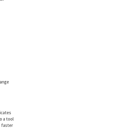
hange
licates
o a tool
 faster