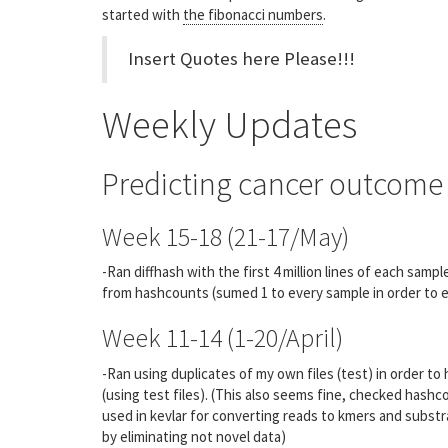
started with
the fibonacci numbers
.
Insert Quotes here Please!!!
Weekly Updates
Predicting cancer outcome 
Week 15-18 (21-17/May)
-Ran diffhash with the first 4 million lines of each sam
from hashcounts (sumed 1 to every sample in order to eli
Week 11-14 (1-20/April)
-Ran using duplicates of my own files (test) in order to
(using test files). (This also seems fine, checked hashc
used in kevlar for converting reads to kmers and subst
by eliminating not novel data)