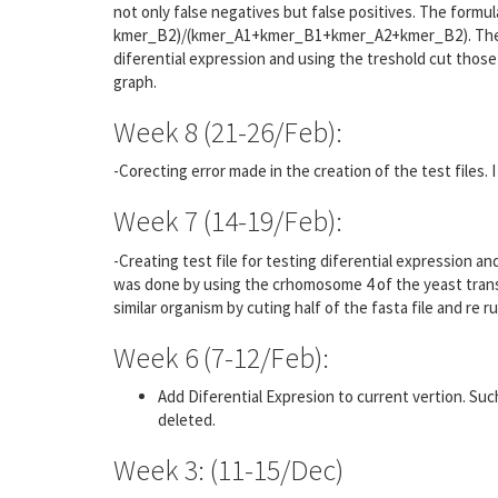
not only false negatives but false positives. The for
kmer_B2)/(kmer_A1+kmer_B1+kmer_A2+kmer_B2). The ot
diferential expression and using the treshold cut those
graph.
Week 8 (21-26/Feb):
-Corecting error made in the creation of the test files. I 
Week 7 (14-19/Feb):
-Creating test file for testing diferential expression a
was done by using the crhomosome 4 of the yeast transc
similar organism by cuting half of the fasta file and re r
Week 6 (7-12/Feb):
Add Diferential Expresion to current vertion. Such 
deleted.
Week 3: (11-15/Dec)