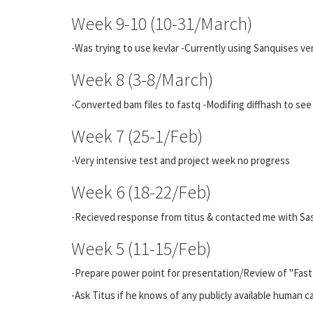
Week 9-10 (10-31/March)
-Was trying to use kevlar -Currently using Sanquises ve
Week 8 (3-8/March)
-Converted bam files to fastq -Modifing diffhash to see
Week 7 (25-1/Feb)
-Very intensive test and project week no progress
Week 6 (18-22/Feb)
-Recieved response from titus & contacted me with Sa
Week 5 (11-15/Feb)
-Prepare power point for presentation/Review of "Fast 
-Ask Titus if he knows of any publicly available human 