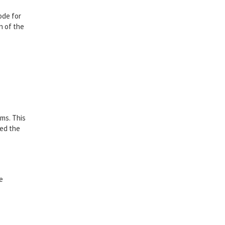
ode for
n of the
sms. This
ted the
be