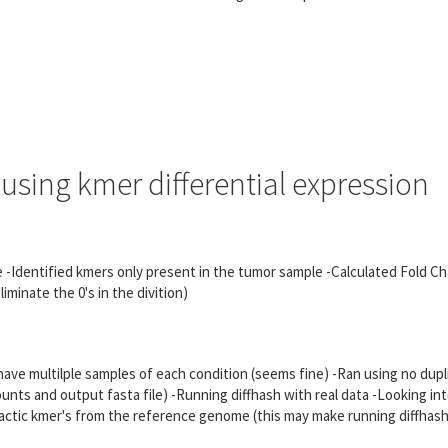
using kmer differential expression
ple -Identified kmers only present in the tumor sample -Calculated Fold C
minate the 0's in the divition)
 have multilple samples of each condition (seems fine) -Ran using no dup
ounts and output fasta file) -Running diffhash with real data -Looking int
ractic kmer's from the reference genome (this may make running diffhash