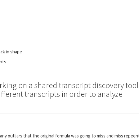
ack in shape
ents
rking on a shared transcript discovery tool
fferent transcripts in order to analyze
any outliars that the original formula was going to miss and miss repee