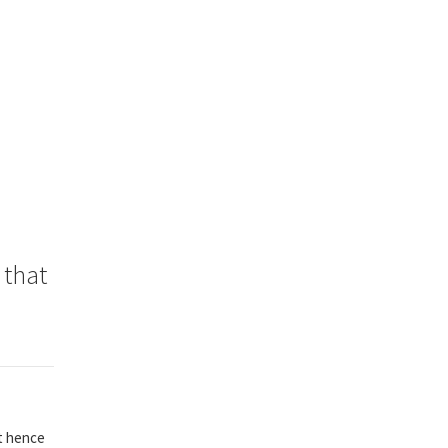
 that
nt hence