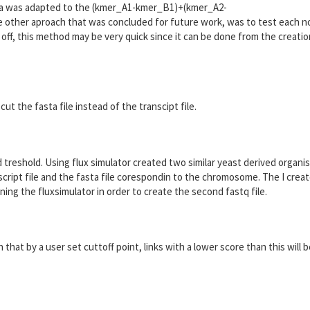
mula was adapted to the (kmer_A1-kmer_B1)+(kmer_A2-
her aproach that was concluded for future work, was to test each n
 off, this method may be very quick since it can be done from the creatio
cut the fasta file instead of the transcipt file.
nd treshold. Using flux simulator created two similar yeast derived organi
ript file and the fasta file corespondin to the chromosome. The I crea
uning the fluxsimulator in order to create the second fastq file.
that by a user set cuttoff point, links with a lower score than this will 