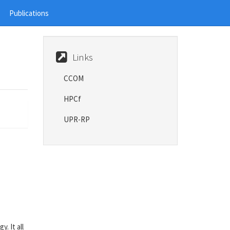
Publications
Links
CCOM
HPCf
UPR-RP
. It all