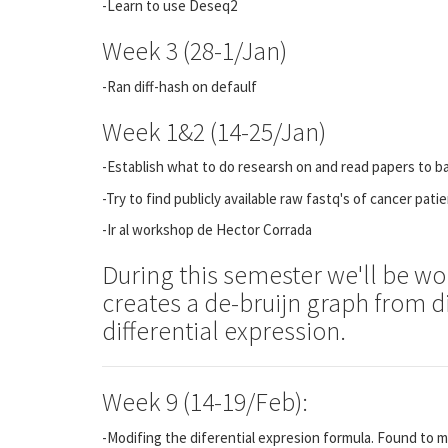
-Learn to use Deseq2
Week 3 (28-1/Jan)
-Ran diff-hash on defaulf
Week 1&2 (14-25/Jan)
-Establish what to do researsh on and read papers to b
-Try to find publicly available raw fastq's of cancer pati
-Ir al workshop de Hector Corrada
During this semester we'll be wo
creates a de-bruijn graph from di
differential expression.
Week 9 (14-19/Feb):
-Modifing the diferential expresion formula. Found to m