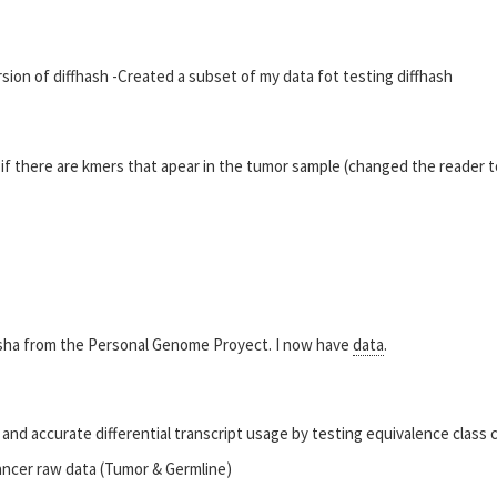
rsion of diffhash -Created a subset of my data fot testing diffhash
 if there are kmers that apear in the tumor sample (changed the reader t
sha from the Personal Genome Proyect. I now have
data
.
and accurate differential transcript usage by testing equivalence class 
cancer raw data (Tumor & Germline)