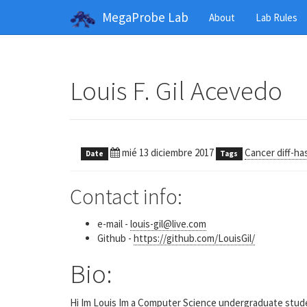
MegaProbe Lab
About
Lab Rules
Louis F. Gil Acevedo
mié 13 diciembre 2017
Cancer diff-ha
Date
Tags
Contact info:
e-mail -
louis-gil@live.com
Github -
https://github.com/LouisGil/
Bio:
Hi Im Louis Im a Computer Science undergraduate student