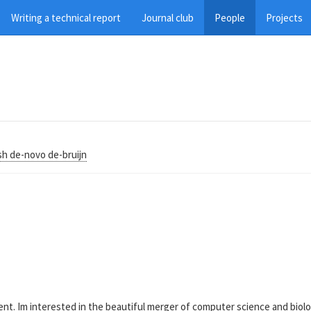
Writing a technical report
Journal club
People
Projects
sh de-novo de-bruijn
. Im interested in the beautiful merger of computer science and biology