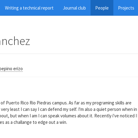
Writing a technical report
Journal club
People
Projects
anchez
pepino erizo
of Puerto Rico Rio Piedras campus. As far as my programing skills are
ery least I can say I can defend my self. I'm also a quiet person when in
out, but when I am I can speak volumes about it. Recently i've noticed I 
es as a challange to edge out a win.