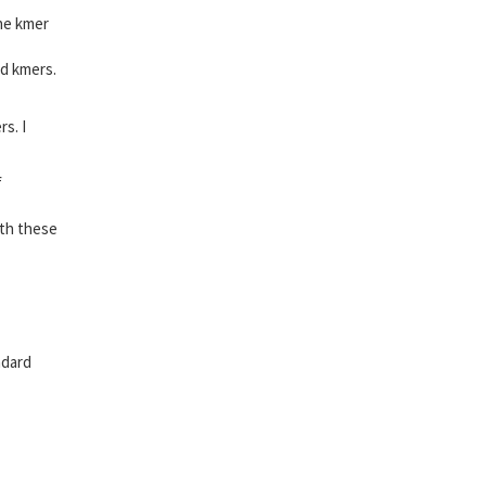
the kmer
ed kmers.
s. I
f
ith these
ndard