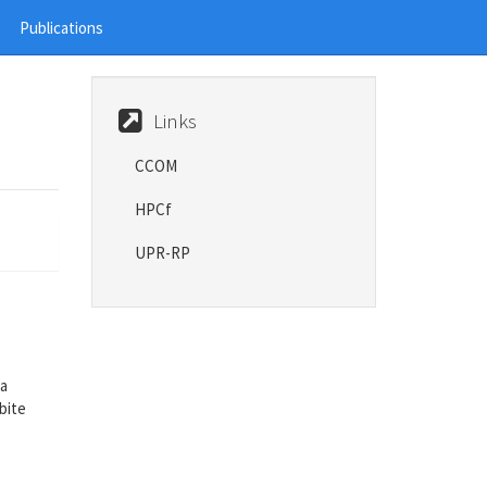
Publications
Links
CCOM
HPCf
UPR-RP
 a
bite