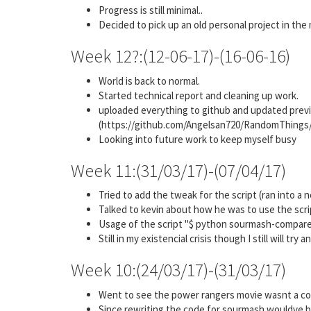
Progress is still minimal..
Decided to pick up an old personal project in the
Week 12?:(12-06-17)-(16-06-16)
World is back to normal.
Started technical report and cleaning up work.
uploaded everything to github and updated previo
(https://github.com/Angelsan720/RandomThin
Looking into future work to keep myself busy
Week 11:(31/03/17)-(07/04/17)
Tried to add the tweak for the script (ran into a
Talked to kevin about how he was to use the scri
Usage of the script "$ python sourmash-compare-v1
Still in my existencial crisis though I still will try
Week 10:(24/03/17)-(31/03/17)
Went to see the power rangers movie wasnt a co
Since rewriting the code for sourmash wouldve be