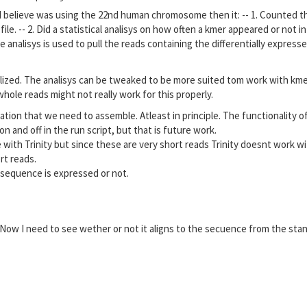
h I believe was using the 22nd human chromosome then it: -- 1. Counted 
e. -- 2. Did a statistical analisys on how often a kmer appeared or not in
e analisys is used to pull the reads containing the differentially express
lized. The analisys can be tweaked to be more suited tom work with kmer
hole reads might not really work for this properly.
tion that we need to assemble. Atleast in principle. The functionality o
 and off in the run script, but that is future work.
 with Trinity but since these are very short reads Trinity doesnt work w
rt reads.
 sequence is expressed or not.
Now I need to see wether or not it aligns to the secuence from the sta