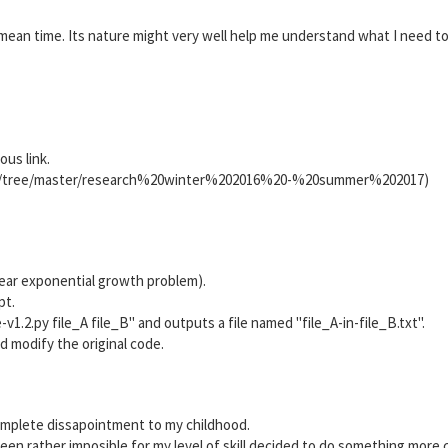
 mean time. Its nature might very well help me understand what I need to
us link.
gs/tree/master/research%20winter%202016%20-%20summer%202017)
 near exponential growth problem).
pt.
.2.py file_A file_B" and outputs a file named "file_A-in-file_B.txt".
 and modify the original code.
mplete dissapointment to my childhood.
en rather imposible for my level of skill decided to do something more 