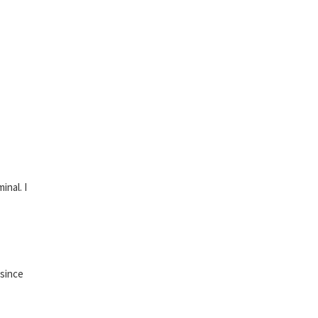
inal. I
 since