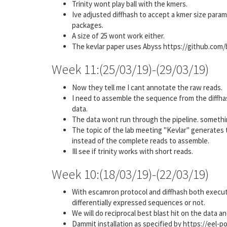
Trinity wont play ball with the kmers.
Ive adjusted diffhash to accept a kmer size paramet
packages.
A size of 25 wont work either.
The kevlar paper uses Abyss https://github.com/bc
Week 11:(25/03/19)-(29/03/19)
Now they tell me I cant annotate the raw reads.
I need to assemble the sequence from the diffha
data.
The data wont run through the pipeline. somethi
The topic of the lab meeting "Kevlar" generates 
instead of the complete reads to assemble.
Ill see if trinity works with short reads.
Week 10:(18/03/19)-(22/03/19)
With escamron protocol and diffhash both execute
differentially expressed sequences or not.
We will do reciprocal best blast hit on the data a
Dammit installation as specified by https://eel-