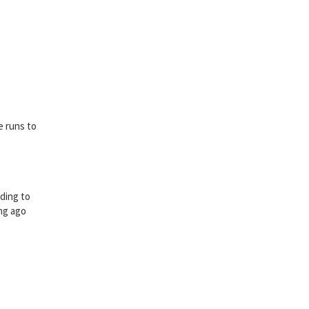
e runs to
rding to
ong ago