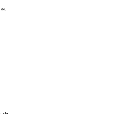
 do.
crude.