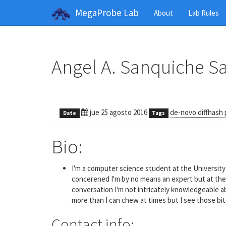
MegaProbe Lab
About
Lab Rules
Angel A. Sanquiche S
jue 25 agosto 2016
de-novo diffhash 
Date
Tags
Bio:
I'm a computer science student at the University 
concerened I'm by no means an expert but at the v
conversation I'm not intricately knowledgeable ab
more than I can chew at times but I see those bit
Contact info: