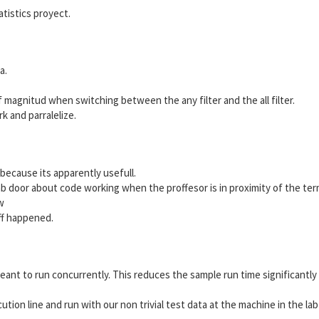
atistics proyect.
a.
of magnitud when switching between the any filter and the all filter.
k and parralelize.
 because its apparently usefull.
b door about code working when the proffesor is in proximity of the term
w
ff happened.
ant to run concurrently. This reduces the sample run time significantly
ution line and run with our non trivial test data at the machine in the lab