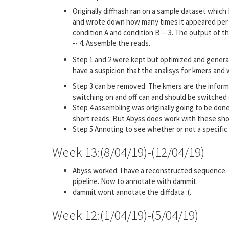
Originally diffhash ran on a sample dataset whic
and wrote down how many times it appeared per fil
condition A and condition B -- 3. The output of th
-- 4. Assemble the reads.
Step 1 and 2 were kept but optimized and genera
have a suspicion that the analisys for kmers and w
Step 3 can be removed. The kmers are the informa
switching on and off can and should be switched on
Step 4 assembling was originally going to be done
short reads. But Abyss does work with these sho
Step 5 Annoting to see whether or not a specific
Week 13:(8/04/19)-(12/04/19)
Abyss worked. I have a reconstructed sequence. 
pipeline. Now to annotate with dammit.
dammit wont annotate the diffdata :(.
Week 12:(1/04/19)-(5/04/19)