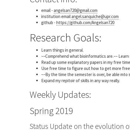
email -
angelsan720@gmail.com
institution email
angel.sanquiche@upr.com
github -
https://github.com/Angelsan720
Research Goals:
Learn things in general.
~~Comprehend what bioinformatics are.~~ Learn mo
Read up some explanatory papers in my free tim
Use free time to figure out how to get more free
~~By the time the semester is over, be able mto s
Expand my repitoir of skills in any way really.
Weekly Updates:
Spring 2019
Status Update on the evolution o