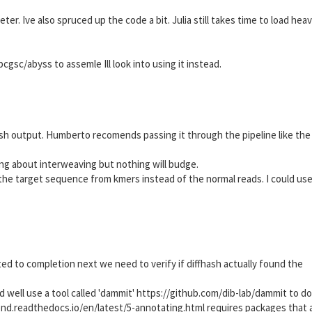
er. Ive also spruced up the code a bit. Julia still takes time to load hea
gsc/abyss to assemle Ill look into using it instead.
sh output. Humberto recomends passing it through the pipeline like the
ng about interweaving but nothing will budge.
the target sequence from kmers instead of the normal reads. I could use
d to completion next we need to verify if diffhash actually found the
nd well use a tool called 'dammit' https://github.com/dib-lab/dammit to do 
pond.readthedocs.io/en/latest/5-annotating.html requires packages that 