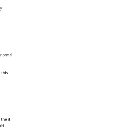
vy
 normal
 this
the it.
are