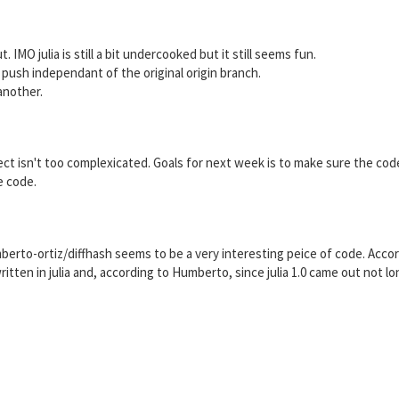
. IMO julia is still a bit undercooked but it still seems fun.
push independant of the original origin branch.
another.
oject isn't too complexicated. Goals for next week is to make sure the cod
e code.
mberto-ortiz/diffhash seems to be a very interesting peice of code. Acco
written in julia and, according to Humberto, since julia 1.0 came out not l