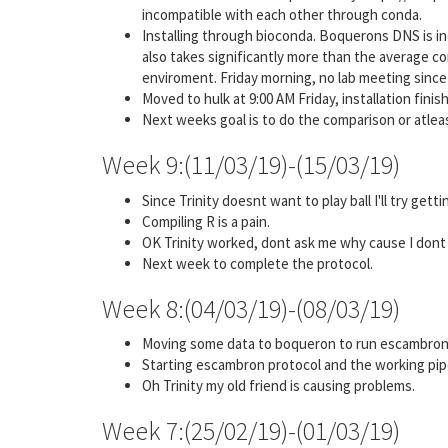
incompatible with each other through conda.
Installing through bioconda. Boquerons DNS is in
also takes significantly more than the average 
enviroment. Friday morning, no lab meeting since i
Moved to hulk at 9:00 AM Friday, installation fin
Next weeks goal is to do the comparison or atleast
Week 9:(11/03/19)-(15/03/19)
Since Trinity doesnt want to play ball I'll try get
Compiling R is a pain.
OK Trinity worked, dont ask me why cause I dont
Next week to complete the protocol.
Week 8:(04/03/19)-(08/03/19)
Moving some data to boqueron to run escambron p
Starting escambron protocol and the working pipel
Oh Trinity my old friend is causing problems.
Week 7:(25/02/19)-(01/03/19)