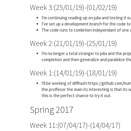
Week 3:(25/01/19)-(01/02/19)
I'm continuing reading up on julia and testing it out
I've set up a development branch for the code to 
The code runs to comletion independant of one 
Week 2:(21/01/19)-(25/01/19)
I'm no longer a total stranger to julia and the pr
completion and then generalize and paralelize th
Week 1:(14/01/19)-(18/01/19)
I'll be working of diffhash https://github.com/hu
the proffesor the main its interesting is that its 
this is the perfect chance to try it out.
Spring 2017
Week 11:(07/04/17)-(14/04/17)