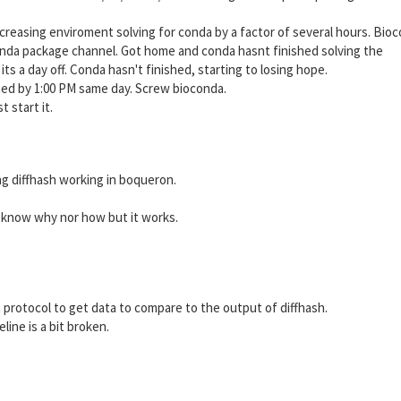
creasing enviroment solving for conda by a factor of several hours. Bio
conda package channel. Got home and conda hasnt finished solving the
ts a day off. Conda hasn't finished, starting to losing hope.
ished by 1:00 PM same day. Screw bioconda.
 start it.
ting diffhash working in boqueron.
 know why nor how but it works.
rotocol to get data to compare to the output of diffhash.
ine is a bit broken.