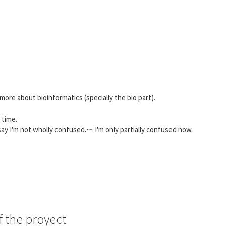
re about bioinformatics (specially the bio part).
e
 time.
ay I'm not wholly confused.~~ I'm only partially confused now.
f the proyect