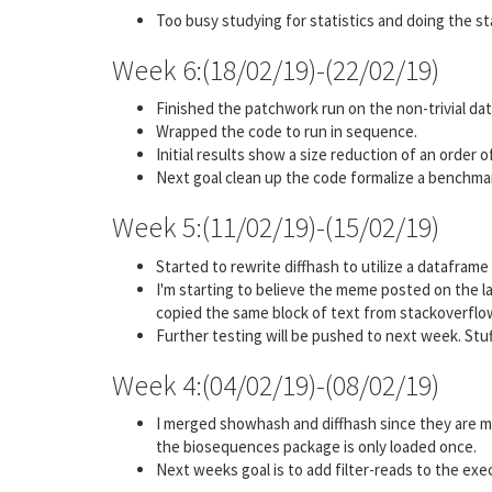
Too busy studying for statistics and doing the st
Week 6:(18/02/19)-(22/02/19)
Finished the patchwork run on the non-trivial dat
Wrapped the code to run in sequence.
Initial results show a size reduction of an order 
Next goal clean up the code formalize a benchmar
Week 5:(11/02/19)-(15/02/19)
Started to rewrite diffhash to utilize a dataframe
I'm starting to believe the meme posted on the la
copied the same block of text from stackoverflo
Further testing will be pushed to next week. Stu
Week 4:(04/02/19)-(08/02/19)
I merged showhash and diffhash since they are me
the biosequences package is only loaded once.
Next weeks goal is to add filter-reads to the exec