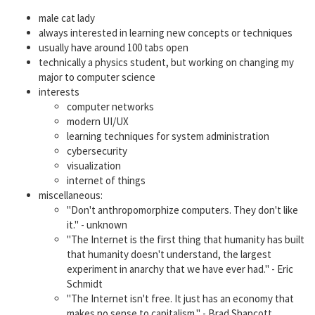
male cat lady
always interested in learning new concepts or techniques
usually have around 100 tabs open
technically a physics student, but working on changing my
major to computer science
interests
computer networks
modern UI/UX
learning techniques for system administration
cybersecurity
visualization
internet of things
miscellaneous:
"Don't anthropomorphize computers. They don't like
it." - unknown
"The Internet is the first thing that humanity has built
that humanity doesn't understand, the largest
experiment in anarchy that we have ever had." - Eric
Schmidt
"The Internet isn't free. It just has an economy that
makes no sense to capitalism." - Brad Shapcott