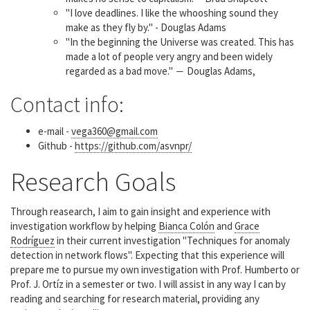
"I love deadlines. I like the whooshing sound they
make as they fly by." - Douglas Adams
"In the beginning the Universe was created. This has
made a lot of people very angry and been widely
regarded as a bad move." ― Douglas Adams,
Contact info:
e-mail -
vega360@gmail.com
Github -
https://github.com/asvnpr/
Research Goals
Through reasearch, I aim to gain insight and experience with
investigation workflow by helping
Bianca Colón
and
Grace
Rodríguez
in their current investigation "Techniques for anomaly
detection in network flows". Expecting that this experience will
prepare me to pursue my own investigation with Prof. Humberto or
Prof. J. Ortíz in a semester or two. I will assist in any way I can by
reading and searching for research material, providing any