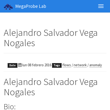
MegaProbe Lab
Toggl
navig
Alejandro Salvador Vega
Nogales
lun 08 febrero 2016
flows
/
network
/
anomaly
Date
Tags
Alejandro Salvador Vega
Nogales
Bio: