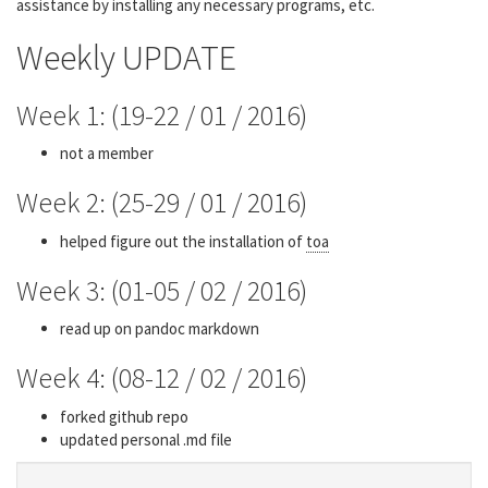
assistance by installing any necessary programs, etc.
Weekly UPDATE
Week 1: (19-22 / 01 / 2016)
not a member
Week 2: (25-29 / 01 / 2016)
helped figure out the installation of
toa
Week 3: (01-05 / 02 / 2016)
read up on pandoc markdown
Week 4: (08-12 / 02 / 2016)
forked github repo
updated personal .md file