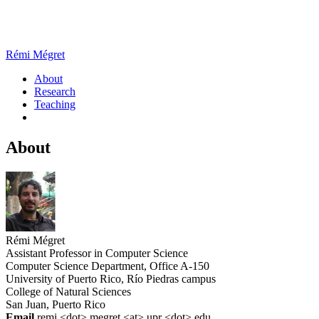
Rémi Mégret
About
Research
Teaching
About
Rémi Mégret
Assistant Professor in Computer Science
Computer Science Department, Office A-150
University of Puerto Rico, Río Piedras campus
College of Natural Sciences
San Juan, Puerto Rico
Email
remi <dot> megret <at> upr <dot> edu