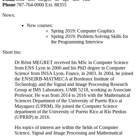
Phone
787-764-0000 Ext. 88355
News:
New courses:
Spring 2019: Computer Graphics
Spring 2019: Problem-Solving Skills for
the Programming Interview
Short bio:
Dr Rémi MEGRET received his MSc in Computer Science
from ENS Lyon in 2000 and his PhD degree in Computer
Science from INSA Lyon, France, in 2003. In 2004, he joined
the ENSEIRB-MATMECA at Bordeaux Institute of
Technology and the Signal and Image Processing Research
Group at IMS Laboratory, UMR 5218, working as Associate
Professor. He was from 2014 to 2016 with the Mathematical
Sciences Department of the University of Puerto Rico at
Mayaguez (UPRM). He joined the Computer Science
department of the University of Puerto Rico at Río Piedras
(UPRRP) in 2016.
His topics of interest are within the fields of Computer
Science, Signal and Image Processing and Mathematical