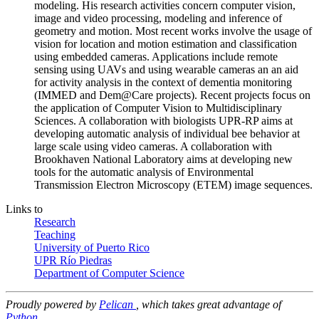
modeling. His research activities concern computer vision,
image and video processing, modeling and inference of
geometry and motion. Most recent works involve the usage of
vision for location and motion estimation and classification
using embedded cameras. Applications include remote
sensing using UAVs and using wearable cameras an an aid
for activity analysis in the context of dementia monitoring
(IMMED and Dem@Care projects). Recent projects focus on
the application of Computer Vision to Multidisciplinary
Sciences. A collaboration with biologists UPR-RP aims at
developing automatic analysis of individual bee behavior at
large scale using video cameras. A collaboration with
Brookhaven National Laboratory aims at developing new
tools for the automatic analysis of Environmental
Transmission Electron Microscopy (ETEM) image sequences.
Links to
Research
Teaching
University of Puerto Rico
UPR Río Piedras
Department of Computer Science
Proudly powered by
Pelican
, which takes great advantage of
Python
.