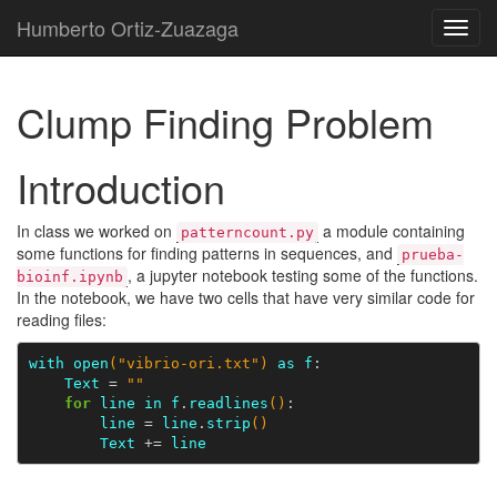
Humberto Ortiz-Zuazaga
Toggl
navig
Clump Finding Problem
Introduction
In class we worked on
a module containing
patterncount.py
some functions for finding patterns in sequences, and
prueba-
, a jupyter notebook testing some of the functions.
bioinf.ipynb
In the notebook, we have two cells that have very similar code for
reading files:
with
open
(
"vibrio-ori.txt"
)
as
f
Text
=
""
for
line
in
f
.
readlines
()
line
=
line
.
strip
()
Text
+=
line