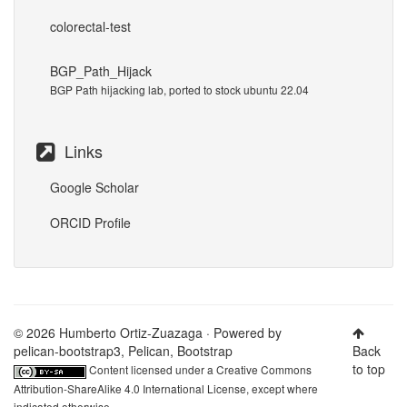
colorectal-test
BGP_Path_Hijack
BGP Path hijacking lab, ported to stock ubuntu 22.04
Links
Google Scholar
ORCID Profile
© 2026 Humberto Ortiz-Zuazaga · Powered by
pelican-bootstrap3
,
Pelican
,
Bootstrap
Back
to top
Content licensed under a
Creative Commons
Attribution-ShareAlike 4.0 International License
, except where
indicated otherwise.