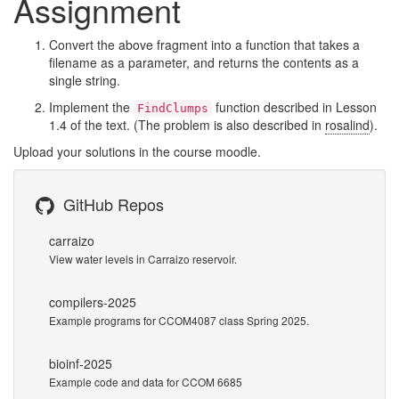
Assignment
Convert the above fragment into a function that takes a
filename as a parameter, and returns the contents as a
single string.
Implement the
function described in Lesson
FindClumps
1.4 of the text. (The problem is also described in
rosalind
).
Upload your solutions in the course moodle.
GitHub Repos
carraizo
View water levels in Carraizo reservoir.
compilers-2025
Example programs for CCOM4087 class Spring 2025.
bioinf-2025
Example code and data for CCOM 6685