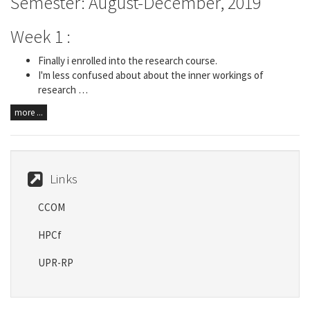
Semester: August-December, 2019
Week 1 :
Finally i enrolled into the research course.
I'm less confused about about the inner workings of
research …
more ...
Links
CCOM
HPCf
UPR-RP