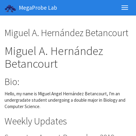
MegaProbe Lab
Toggl
navig
Miguel A. Hernández Betancourt
Miguel A. Hernández
Betancourt
Bio:
Hello, my name is Miguel Angel Hernández Betancourt, I'm an
undergradate student undergoing a double major in Biology and
Computer Science.
Weekly Updates